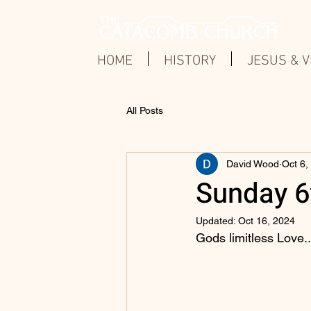
HOME
HISTORY
JESUS & V
All Posts
David Wood
Oct 6,
Sunday 6t
Updated:
Oct 16, 2024
Gods limitless Love..