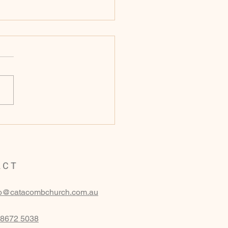
ay 16th of November
 - Genesis 16
ACT
fo@catacombchurch.com.au
 8672 5038