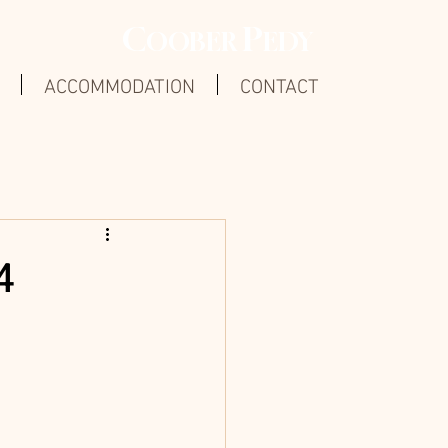
C
P
OOBER
EDY
ACCOMMODATION
CONTACT
4