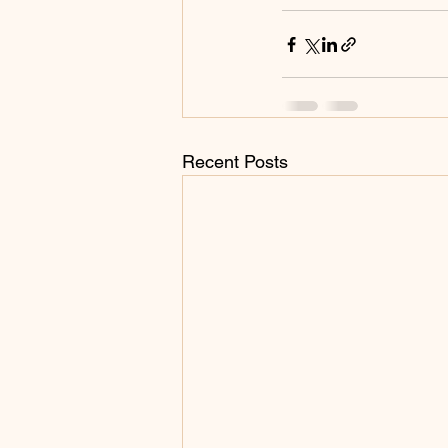
Recent Posts