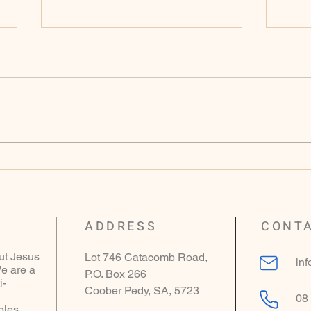
Sunday 9th of November
Sund
2025 - Genesis 15
2025
ADDRESS
CONT
ut Jesus
Lot 746 Catacomb Road,
in
e are a
P.O. Box 266
i-
Coober Pedy, SA, 5723
08
ples