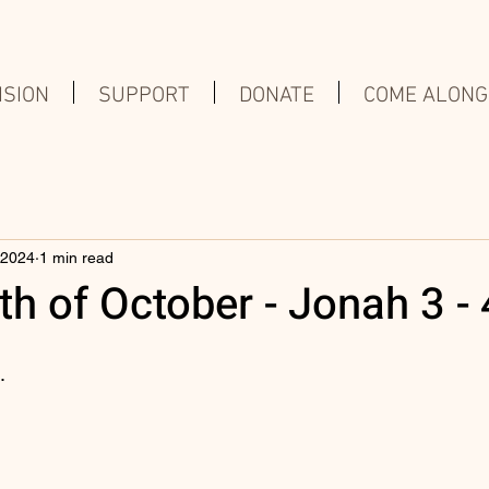
ISION
SUPPORT
DONATE
COME ALONG
 2024
1 min read
h of October - Jonah 3 - 
.