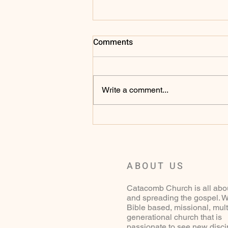
Comments
Write a comment...
Sunday 27th of May 2025 - 1
Samuel 1 - 2:11
ABOUT US
Catacomb Church is all abo
and spreading the gospel. W
Bible based, missional, mult
generational church that is
passionate to see new disci