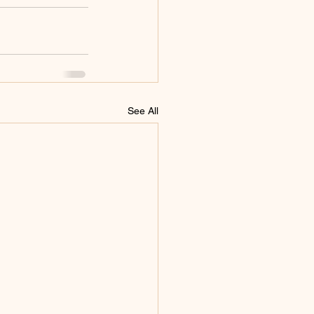
See All